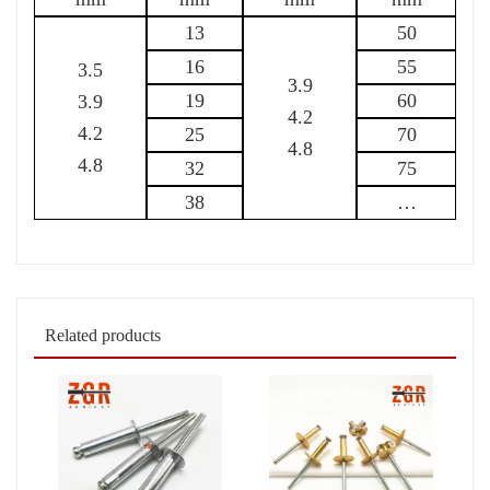
13
50
16
55
3.5
3.9
19
60
3.9
4.2
4.2
25
70
4.8
4.8
32
75
38
…
Related products