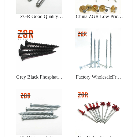
ZGR Good Quality
China ZGR Low Price
Factory Price Open Type
Large Flange Blind Rivet
Blind Rivet
Grey Black Phosphated
Factory WholesaleFree
Bugle Head Coarse
Samples Zinc Plating Flat
Thread Drywall Screw
Head Self Tapping
Chipboard Screw