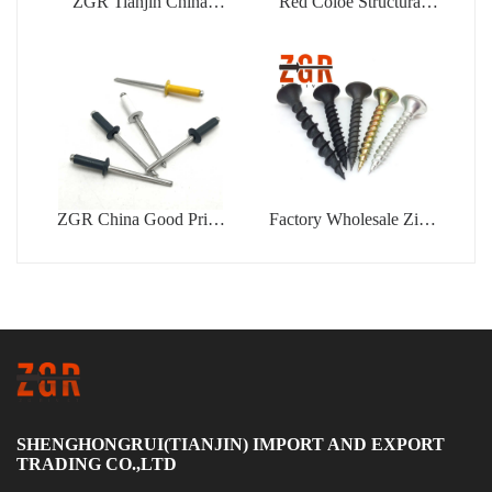
ZGR Tianjin China
Red Coloe Structural
Manufacturer Good Price
Aluminum Peel Type
Concrete
Flower Shape Blind
Rivet
ZGR China Good Price
Factory Wholesale Zinc
Din7337 Color Type
Coated Drywall Screw
Blind Rivet
Blue White Zinc Plated
Gypsum Bugle Head
Phillips Drive Tapping
Drywall Screw
SHENGHONGRUI(TIANJIN) IMPORT AND EXPORT
TRADING CO.,LTD