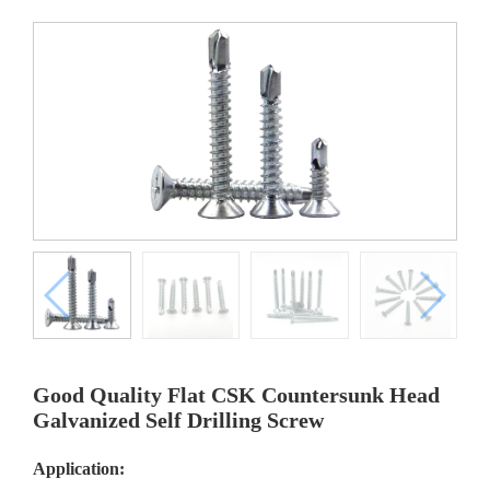
Good Quality Flat CSK Countersunk Head
Galvanized Self Drilling Screw
Application: