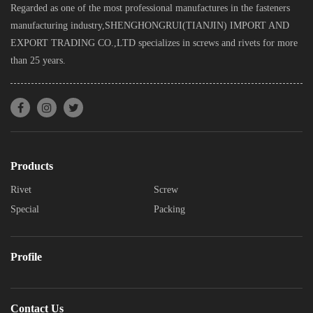
Regarded as one of the most professional manufactures in the fasteners
manufacturing industry,SHENGHONGRUI(TIANJIN) IMPORT AND
EXPORT TRADING CO.,LTD specializes in screws and rivets for more
than 25 years.
Products
Rivet
Screw
Special
Packing
Profile
Contact Us