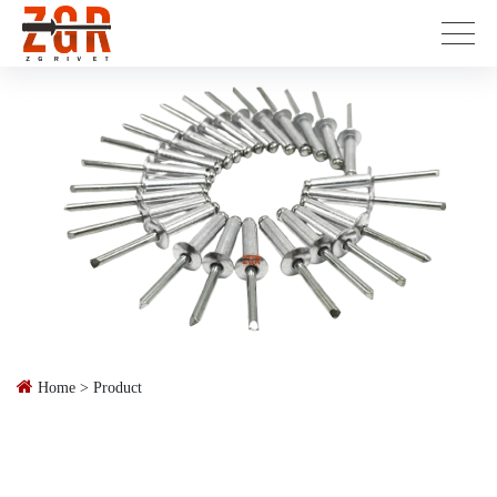
Home
>
Product