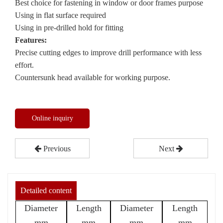
Best choice for fastening in window or door frames purpose
Using in flat surface required
Using in pre-drilled hold for fitting
Features:
Precise cutting edges to improve drill performance with less
effort.
Countersunk head available for working purpose.
Online inquiry
Previous
Next
Detailed content
Diameter
Length
Diameter
Length
mm
mm
mm
mm