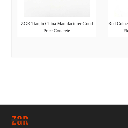
ZGR Tianjin China Manufacturer Good
Red Coloe
Price Concrete
Fl