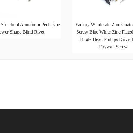
 Structural Aluminum Peel Type
Factory Wholesale Zinc Coate
ower Shape Blind Rivet
Screw Blue White Zinc Plat
Bugle Head Phillips Drive 
Drywall Screw