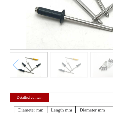
Detailed content
Diameter mm
Length mm
Diameter mm