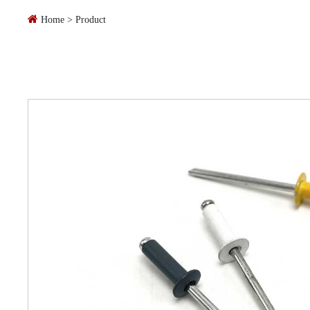
Home
>
Product