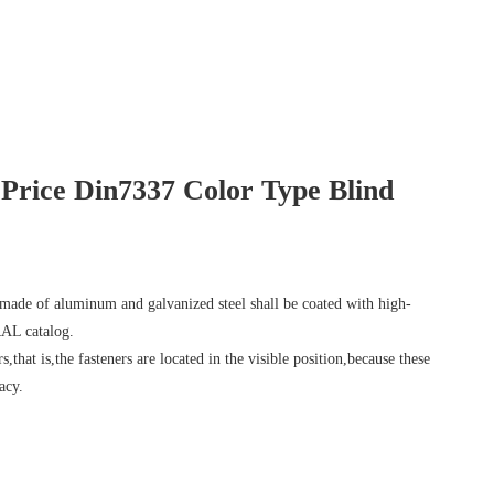
rice Din7337 Color Type Blind
 made of aluminum and galvanized steel shall be coated with high-
RAL catalog.
s,that is,the fasteners are located in the visible position,because these
acy.