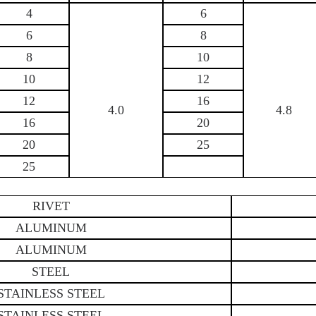
4
6
6
8
8
10
10
12
12
16
4.0
4.8
16
20
20
25
25
RIVET
ALUMINUM
ALUMINUM
STEEL
STAINLESS STEEL
STAINLESS STEEL