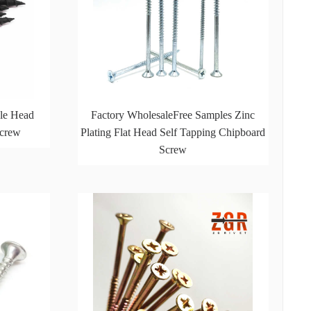
le Head
Factory WholesaleFree Samples Zinc
Screw
Plating Flat Head Self Tapping Chipboard
Screw