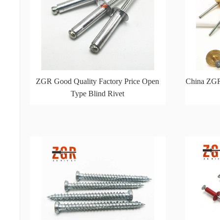
ZGR Good Quality Factory Price Open
China ZGR
Type Blind Rivet