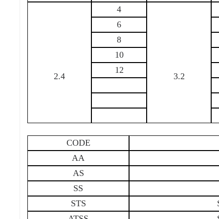
4
6
8
10
12
2.4
3.2
CODE
AA
AS
SS
STS
ATSS