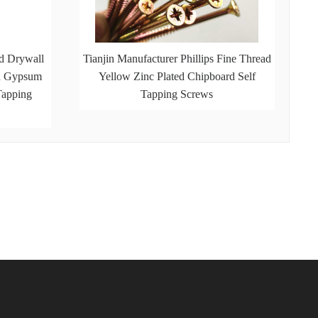
d Drywall
Tianjin Manufacturer Phillips Fine Thread
ed Gypsum
Yellow Zinc Plated Chipboard Self
Tapping
Tapping Screws