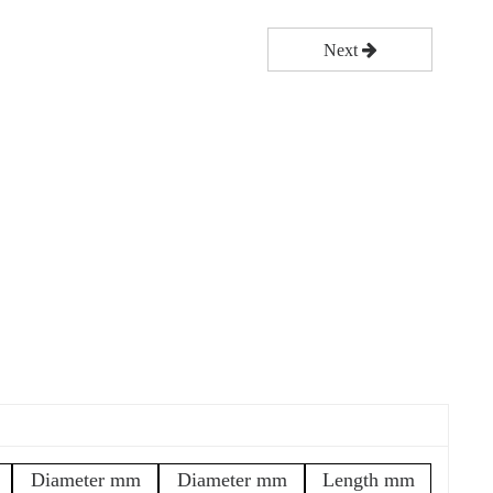
Next
Diameter mm
Diameter mm
Length mm