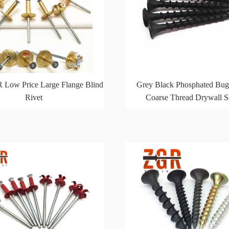
 Low Price Large Flange Blind
Grey Black Phosphated Bug
Rivet
Coarse Thread Drywall 