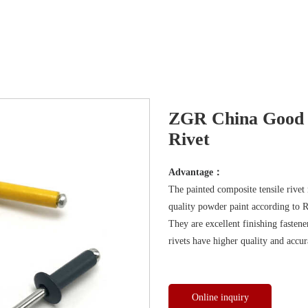
ZGR China Good P
Rivet
Advantage：
The painted composite tensile rivet
quality powder paint according to 
They are excellent finishing fastener
rivets have higher quality and accur
Online inquiry