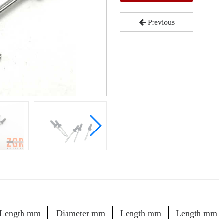
Previous
Length mm
Diameter mm
Length mm
Length mm