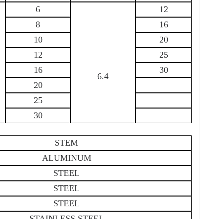
6
12
8
16
10
20
12
25
16
30
6.4
20
25
30
STEM
ALUMINUM
STEEL
STEEL
STEEL
STAINLESS STEEL