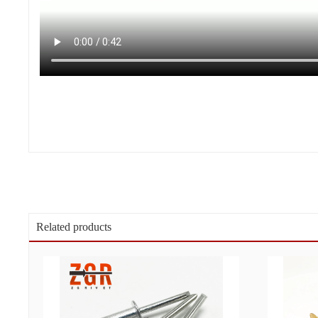
Related products