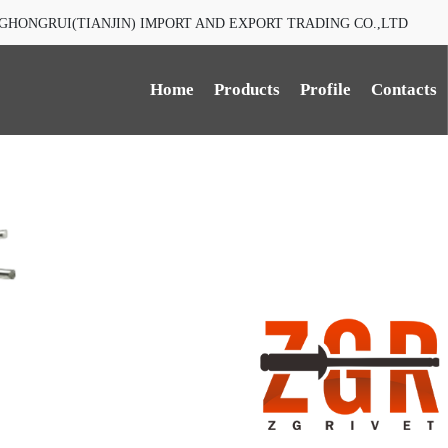
GHONGRUI(TIANJIN) IMPORT AND EXPORT TRADING CO.,LTD
Home
Products
Profile
Contacts