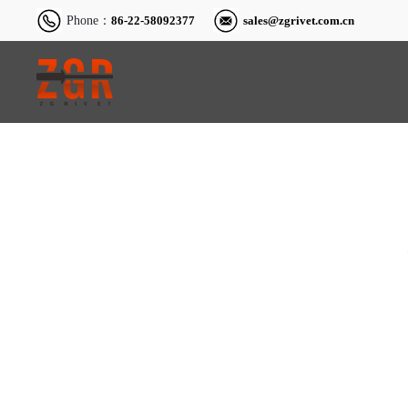
Phone：
86-22-58092377
sales@zgrivet.com.cn