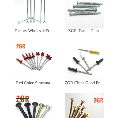
Factory WholesaleFree
ZGR Tianjin China
Samples Zinc Plating Flat
Manufacturer Good Price
Head Self Tapping
Concrete
Chipboard Screw
Red Coloe Structural
ZGR China Good Price
Aluminum Peel Type
Din7337 Color Type
Flower Shape Blind
Blind Rivet
Rivet