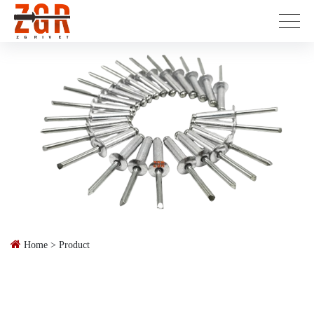
Home
>
Product