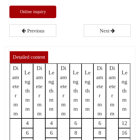
Online inquiry
Previous
Next
Detailed content
Di
Di
Di
Di
Di
Le
Le
Le
Le
Le
am
am
am
am
am
ng
ng
ng
ng
ng
ete
ete
ete
ete
ete
th
th
th
th
th
r
r
r
r
r
m
m
m
m
m
m
m
m
m
m
m
m
m
m
m
m
m
m
m
m
4
4
6
6
12
6
6
8
8
16