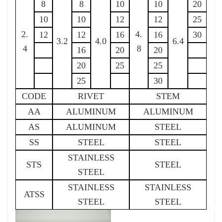
8
8
10
10
20
10
10
12
12
25
2.
4.
12
12
16
16
30
3.2
4.0
6.4
4
8
16
20
20
20
25
25
25
30
CODE
RIVET
STEM
AA
ALUMINUM
ALUMINUM
AS
ALUMINUM
STEEL
SS
STEEL
STEEL
STAINLESS
STS
STEEL
STEEL
STAINLESS
STAINLESS
ATSS
STEEL
STEEL