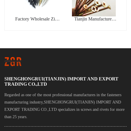
Factory Wholesale Zinc
Tianjin Manufacturer
Coated Drywall Screw
Phillips Fine Thread
Blue White Zinc Plated
Yellow Zinc Plated
Gypsum Bugle Head
Chipboard Self Tapping
Phillips Drive Tapping
Screws
Drywall Screw
SHENGHONGRUI(TIANJIN) IMPORT AND EXPORT
TRADING CO.,LTD
Regarded as one of the most professional manufactures in the fasteners
manufacturing industry,SHENGHONGRUI(TIANJIN) IMPORT AND
EXPORT TRADING CO.,LTD specializes in screws and rivets for more
than 25 years.