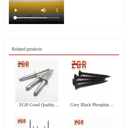
Related products
ZGR Good Quality
Grey Black Phosphated
Factory Price Open Type
Bugle Head Coarse
Blind Rivet
Thread Drywall Screw