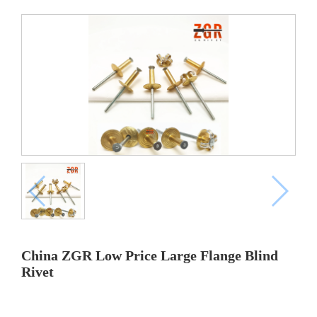
China ZGR Low Price Large Flange Blind
Rivet