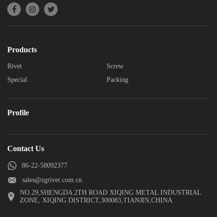
Products
Rivet
Screw
Special
Packing
Profile
Contact Us
86-22-58092377
sales@zgrivet.com.cn
NO.29,SHENGDA 2TH ROAD XIQING METAL INDUSTRIAL
ZONE, XIQING DISTRICT,300083,TIANJIN,CHINA