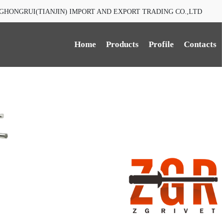
GHONGRUI(TIANJIN) IMPORT AND EXPORT TRADING CO.,LTD
Home
Products
Profile
Contacts