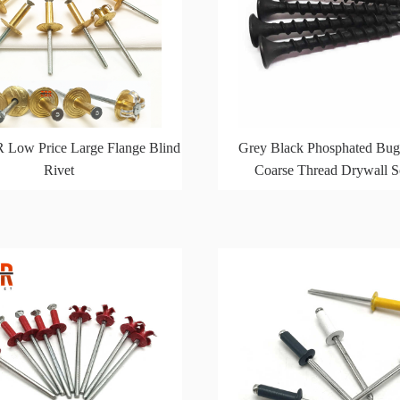
 Low Price Large Flange Blind
Grey Black Phosphated Bug
Rivet
Coarse Thread Drywall 