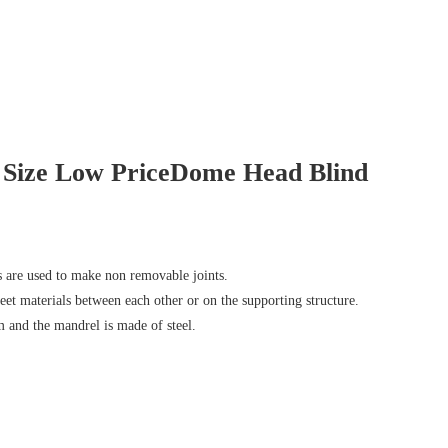
 Size Low PriceDome Head Blind
s are used to make non removable joints.
sheet materials between each other or on the supporting structure.
 and the mandrel is made of steel.