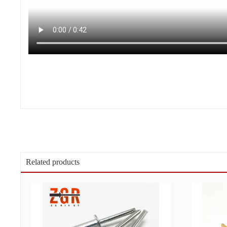
Related products