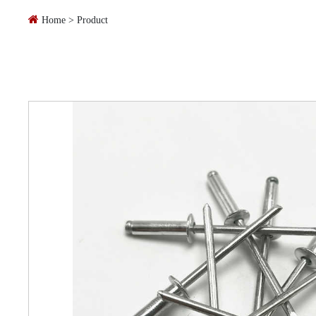
Home
>
Product