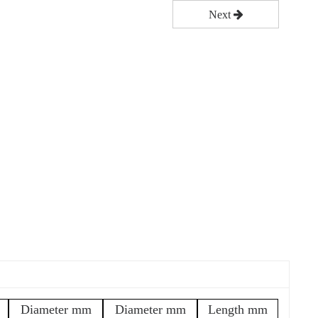
Next
Diameter mm
Diameter mm
Length mm