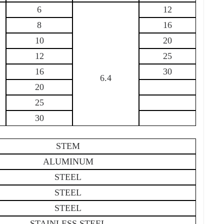
6
12
8
16
10
20
12
25
16
30
6.4
20
25
30
STEM
ALUMINUM
STEEL
STEEL
STEEL
STAINLESS STEEL