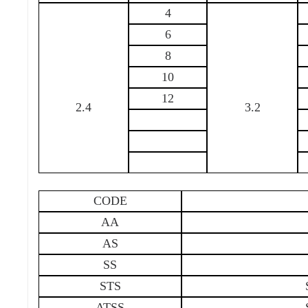
4
6
8
10
12
2.4
3.2
CODE
AA
AS
SS
STS
ATSS