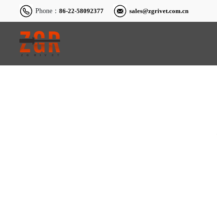
Phone：
86-22-58092377
sales@zgrivet.com.cn