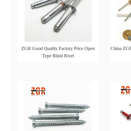
ZGR Good Quality Factory Price Open
China ZGR
Type Blind Rivet