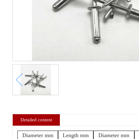
Detailed content
Diameter mm
Length mm
Diameter mm