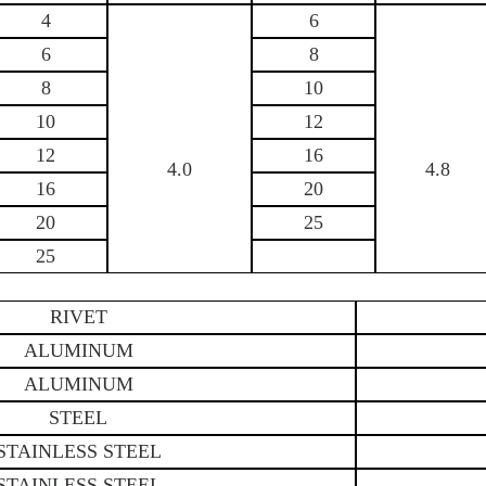
4
6
6
8
8
10
10
12
12
16
4.0
4.8
16
20
20
25
25
RIVET
ALUMINUM
ALUMINUM
STEEL
STAINLESS STEEL
STAINLESS STEEL