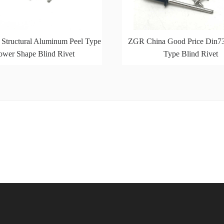
 Structural Aluminum Peel Type
ZGR China Good Price Din7
ower Shape Blind Rivet
Type Blind Rivet