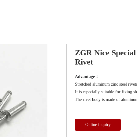
ZGR Nice Special
Rivet
Advantage：
Stretched aluminum zinc steel rivet
It is especially suitable for fixing 
The rivet body is made of aluminum
Online inquiry