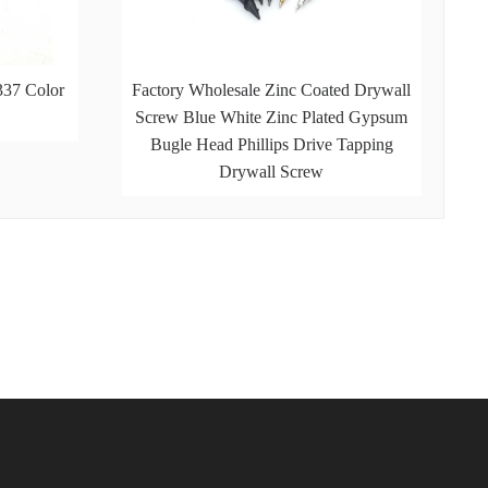
337 Color
Factory Wholesale Zinc Coated Drywall
Screw Blue White Zinc Plated Gypsum
Bugle Head Phillips Drive Tapping
Drywall Screw