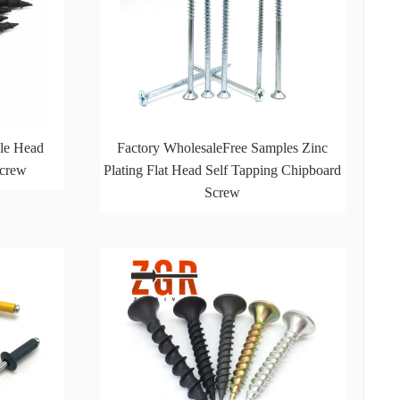
le Head
Factory WholesaleFree Samples Zinc
Screw
Plating Flat Head Self Tapping Chipboard
Screw