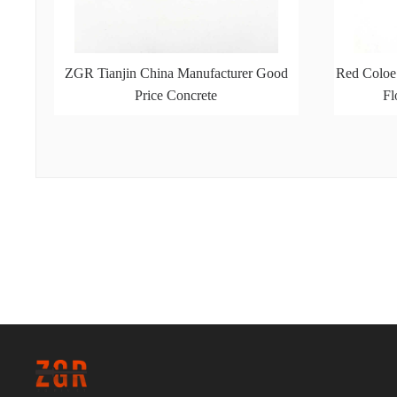
ZGR Tianjin China Manufacturer Good
Red Coloe
Price Concrete
Fl