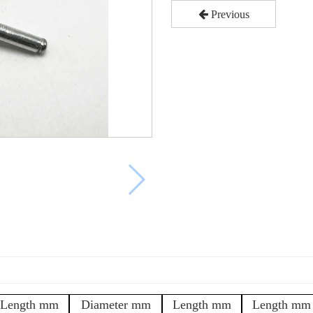
Previous
Length mm
Diameter mm
Length mm
Length mm