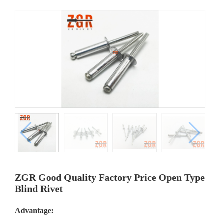
ZGR Good Quality Factory Price Open Type
Blind Rivet
Advantage: