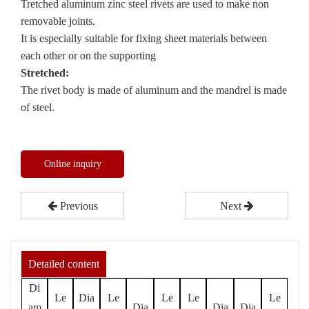
Tretched aluminum zinc steel rivets are used to make non
removable joints.
It is especially suitable for fixing sheet materials between
each other or on the supporting
Stretched:
The rivet body is made of aluminum and the mandrel is made
of steel.
Online inquiry
Previous
Next
Detailed content
Di
Le
Dia
Le
Le
Le
Le
am
Dia
Dia
Dia