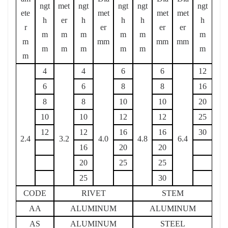
ngt
met
ngt
ngt
ngt
ngt
ete
met
met
met
h
er
h
h
h
h
r
er
er
er
m
m
m
m
m
m
m
mm
mm
mm
m
m
m
m
m
m
m
4
4
6
6
12
6
6
8
8
16
8
8
10
10
20
10
10
12
12
25
12
12
16
16
30
2.4
3.2
4.0
4.8
6.4
16
20
20
20
25
25
25
30
CODE
RIVET
STEM
AA
ALUMINUM
ALUMINUM
AS
ALUMINUM
STEEL