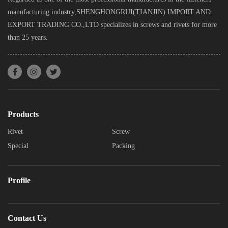
manufacturing industry,SHENGHONGRUI(TIANJIN) IMPORT AND
EXPORT TRADING CO.,LTD specializes in screws and rivets for more
than 25 years.
Products
Rivet
Screw
Special
Packing
Profile
Contact Us