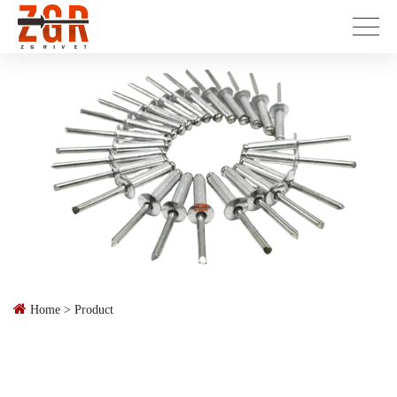
Home
>
Product