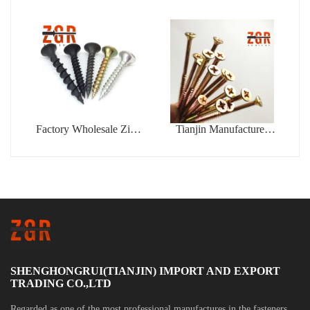
Aluminum Peel Type
Din7337 Color Type
Flower Shape Blind
Blind Rivet
Rivet
Factory Wholesale Zinc
Tianjin Manufacturer
Coated Drywall Screw
Phillips Fine Thread
Blue White Zinc Plated
Yellow Zinc Plated
Gypsum Bugle Head
Chipboard Self Tapping
Phillips Drive Tapping
Screws
Drywall Screw
SHENGHONGRUI(TIANJIN) IMPORT AND EXPORT
TRADING CO.,LTD
Regarded as one of the most professional manufactures in the fasteners