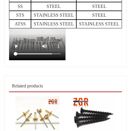
SS
STEEL
STEEL
STS
STAINLESS STEEL
STEEL
ATSS
STAINLESS STEEL
STAINLESS STEEL
Related products