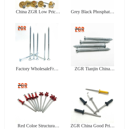
China ZGR Low Price
Grey Black Phosphated
Large Flange Blind Rivet
Bugle Head Coarse
Thread Drywall Screw
Factory WholesaleFree
ZGR Tianjin China
Samples Zinc Plating Flat
Manufacturer Good Price
Head Self Tapping
Concrete
Chipboard Screw
Red Coloe Structural
ZGR China Good Price