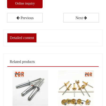
Online inquiry
Previous
Next
Detailed content
Related products