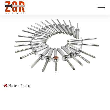
Home
>
Product