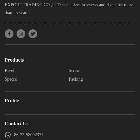
EXPORT TRADING CO.,LTD specializes in screws and rivets for more
than 25 years.
Products
Rivet
Screw
Special
Packing
Profile
Contact Us
86-22-58092377