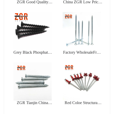
ZGR Good Quality
China ZGR Low Price
Factory Price Open Type
Large Flange Blind Rivet
Blind Rivet
Grey Black Phosphated
Factory WholesaleFree
Bugle Head Coarse
Samples Zinc Plating Flat
Thread Drywall Screw
Head Self Tapping
Chipboard Screw
ZGR Tianjin China
Red Coloe Structural
Manufacturer Good Price
Aluminum Peel Type
Concrete
Flower Shape Blind