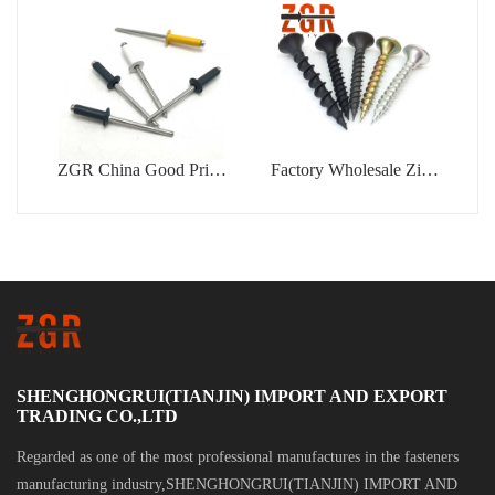
Rivet
ZGR China Good Price
Factory Wholesale Zinc
Din7337 Color Type
Coated Drywall Screw
Blind Rivet
Blue White Zinc Plated
Gypsum Bugle Head
Phillips Drive Tapping
Drywall Screw
SHENGHONGRUI(TIANJIN) IMPORT AND EXPORT
TRADING CO.,LTD
Regarded as one of the most professional manufactures in the fasteners
manufacturing industry,SHENGHONGRUI(TIANJIN) IMPORT AND