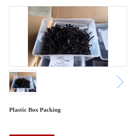
Plastic Box Packing