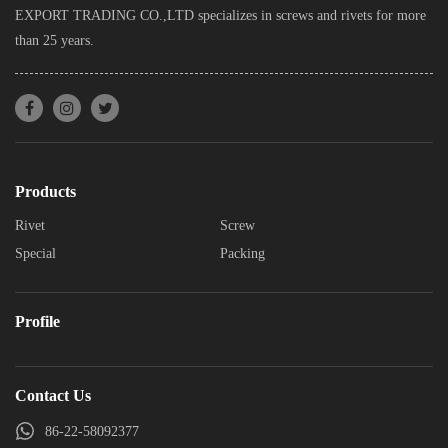
EXPORT TRADING CO.,LTD specializes in screws and rivets for more
than 25 years.
Products
Rivet
Screw
Special
Packing
Profile
Contact Us
86-22-58092377