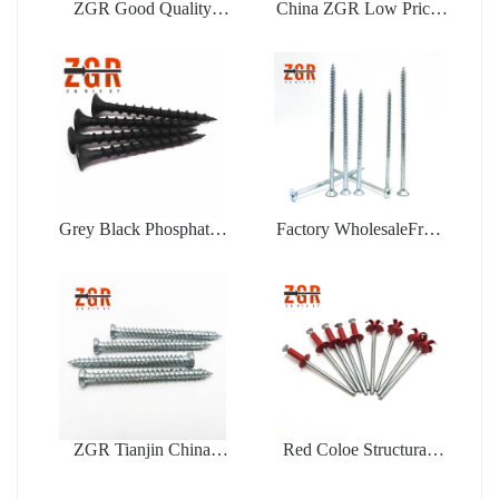
ZGR Good Quality
China ZGR Low Price
Factory Price Open Type
Large Flange Blind Rivet
Blind Rivet
Grey Black Phosphated
Factory WholesaleFree
Bugle Head Coarse
Samples Zinc Plating Flat
Thread Drywall Screw
Head Self Tapping
Chipboard Screw
ZGR Tianjin China
Red Coloe Structural
Manufacturer Good Price
Aluminum Peel Type
Concrete
Flower Shape Blind