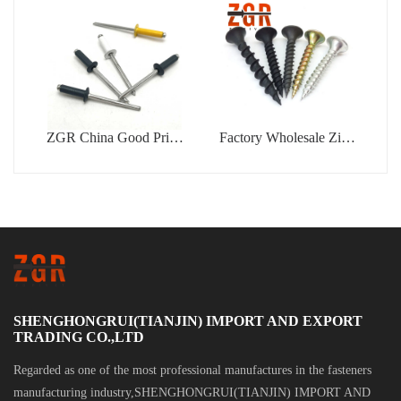
Rivet
ZGR China Good Price
Factory Wholesale Zinc
Din7337 Color Type
Coated Drywall Screw
Blind Rivet
Blue White Zinc Plated
Gypsum Bugle Head
Phillips Drive Tapping
Drywall Screw
SHENGHONGRUI(TIANJIN) IMPORT AND EXPORT
TRADING CO.,LTD
Regarded as one of the most professional manufactures in the fasteners
manufacturing industry,SHENGHONGRUI(TIANJIN) IMPORT AND