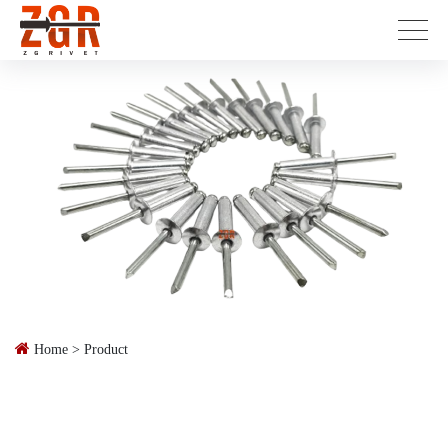
Home
>
Product