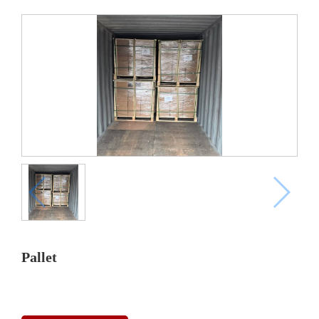
Pallet