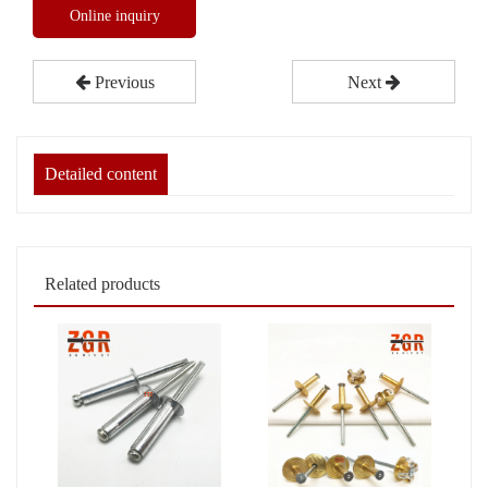
Online inquiry
Previous
Next
Detailed content
Related products