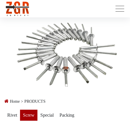
Home
>
PRODUCTS
Rivet
Screw
Special
Packing