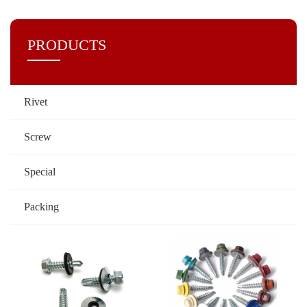
PRODUCTS
Rivet
Screw
Special
Packing