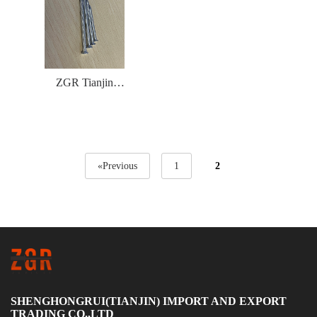
ZGR Tianjin
Concrete Nails
magnetic TWISTED
«Previous
1
2
SHENGHONGRUI(TIANJIN) IMPORT AND EXPORT
TRADING CO.,LTD