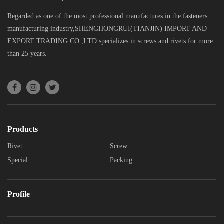
Regarded as one of the most professional manufactures in the fasteners
manufacturing industry,SHENGHONGRUI(TIANJIN) IMPORT AND
EXPORT TRADING CO.,LTD specializes in screws and rivets for more
than 25 years.
Products
Rivet
Screw
Special
Packing
Profile