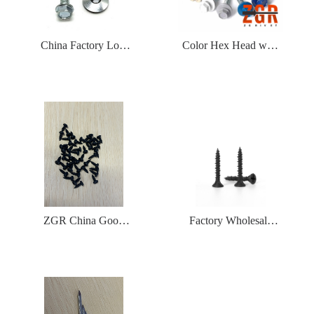
China Factory Low
Color Hex Head with
Price Natural Silver
EPDM Washer Made
Color Metal Zinc
of Hardened Carbon
Plated Hex Head Self
Steel Self Drilling
Drilling Screws with
Roofing Screws
EPDM or Rubber or
PVC Washer
ZGR China Good
Factory Wholesale
Quality Drywall
Free Samples Hi-
Framing Screw
Low Drywall Screw