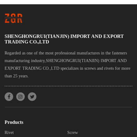
SHENGHONGRUI(TIANJIN) IMPORT AND EXPORT
TRADING CO.,LTD
Regarded as one of the most professional manufactures in the fasteners
manufacturing industry,SHENGHONGRUI(TIANJIN) IMPORT AND
EXPORT TRADING CO.,LTD specializes in screws and rivets for more
than 25 years.
Products
Rivet
Screw