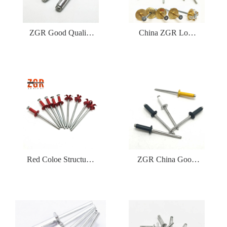
ZGR Good Quality
China ZGR Low
Factory Price Open
Price Large Flange
Type Blind Rivet
Blind Rivet
Red Coloe Structural
ZGR China Good
Aluminum Peel Type
Price Din7337 Color
Flower Shape Blind
Type Blind Rivet
Rivet