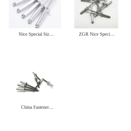
Nice Special Size
ZGR Nice Special
Low Price
Size Low PriceDome
Countersunk（CSK
Head Blind Rivet
）Blind Rivet
China Fastener
Manufacturer Seel
Type Blind Rivet