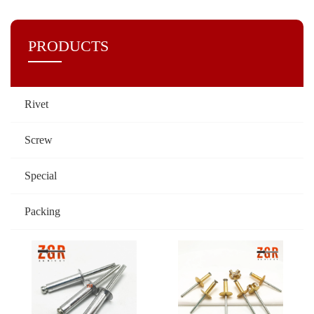
PRODUCTS
Rivet
Screw
Special
Packing