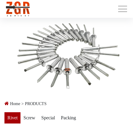
Home
>
PRODUCTS
Rivet
Screw
Special
Packing