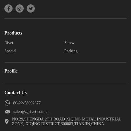
Products
Rivet
Screw
Special
Packing
Profile
Contact Us
86-22-58092377
sales@zgrivet.com.cn
NO.29,SHENGDA 2TH ROAD XIQING METAL INDUSTRIAL
ZONE, XIQING DISTRICT,300083,TIANJIN,CHINA