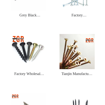
Grey Black
Factory
Phosphated Bugle
WholesaleFree
Head Coarse Thread
Samples Zinc Plating
Drywall Screw
Flat Head Self
Tapping Chipboard
Screw
Factory Wholesale
Tianjin Manufacturer
Zinc Coated Drywall
Phillips Fine Thread
Screw Blue White
Yellow Zinc Plated
Zinc Plated Gypsum
Chipboard Self