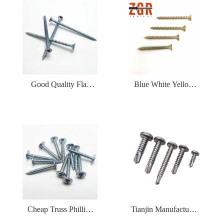
Drilling Screw
Good Quality Flat
Blue White Yellow
CSK Countersunk
Zinc Pated CSK Self
Head Galvanized Self
Tapping Chipboard
Tapping Screw
Screw
Cheap Truss Phillips
Tianjin Manufacturer