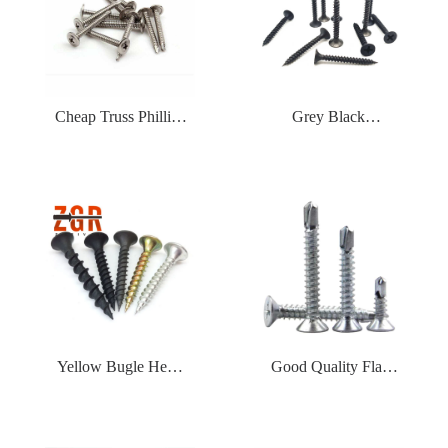
Bugle Head Phillips
Tapping Screws
Drive Tapping
Drywall Screw
Cheap Truss Phillips
Grey Black
Self Drilling Screw
Phosphated Bugle
Wafer Head Stainless
Head Fine Thread
Steel Aluminum Zinc
Drywall Screw
Plated Self Drilling
Screw
Yellow Bugle Head
Good Quality Flat
Coarse Thread
CSK Countersunk
Drywall Screw
Head Galvanized Self