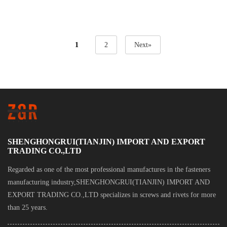
Self Drilling Screw
Cheap Pan Head
Wafer Head Stainless
Phillips Screw
1
2
Next»
Steel Aluminum Zinc
Plated Self Drilling
Screw
SHENGHONGRUI(TIANJIN) IMPORT AND EXPORT
TRADING CO.,LTD
Regarded as one of the most professional manufactures in the fasteners
manufacturing industry,SHENGHONGRUI(TIANJIN) IMPORT AND
EXPORT TRADING CO.,LTD specializes in screws and rivets for more
than 25 years.