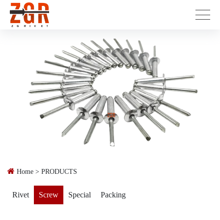
Home
>
PRODUCTS
Rivet
Screw
Special
Packing