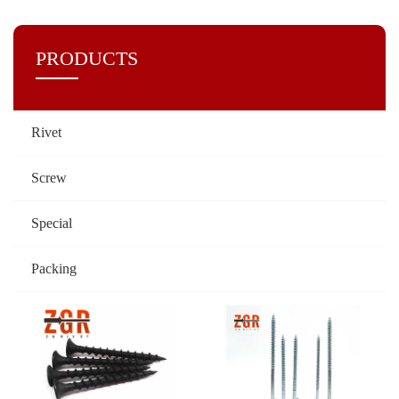
PRODUCTS
Rivet
Screw
Special
Packing